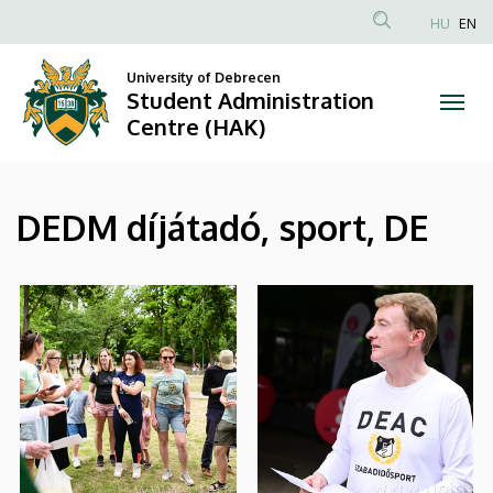
|
Skip
HU
EN
to
Anonim
Student
main
Felhasználói
University of Debrecen
content
Student Administration
Administration
fiók
Centre (HAK)
menüje
Centre
(HAK)
DEDM díjátadó, sport, DE