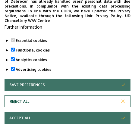
of Debrecen has already handled users’ personal data with due
precautions, in compliance with the existing data processing
regulations. In line with the GDPR, we have updated the Privacy
Notice, available through the following link:
Privacy Policy.
UD
Chancellery WAV Centre
Further information
Essential cookies
Functional cookies
Analytics cookies
Advertising cookies
SAVE PREFERENCES
WITHDRAW CONSENT
Adatvédelem
Privacy Policy
REJECT ALL
Technical Information
ACCEPT ALL
Copyright © 2026 Unideb