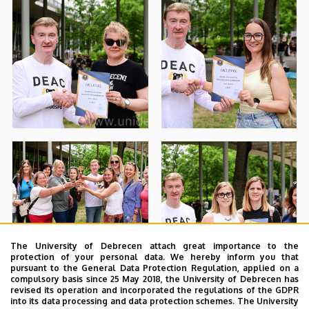
The University of Debrecen attach great importance to the
protection of your personal data. We hereby inform you that
pursuant to the General Data Protection Regulation, applied on a
compulsory basis since 25 May 2018, the University of Debrecen has
revised its operation and incorporated the regulations of the GDPR
into its data processing and data protection schemes. The University