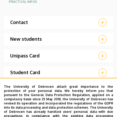
PRACTICAL INFOS
Contact
New students
Unipass Card
Student Card
The University of Debrecen attach great importance to the
Temporary Student Card
protection of your personal data. We hereby inform you that
pursuant to the General Data Protection Regulation, applied on a
compulsory basis since 25 May 2018, the University of Debrecen has
revised its operation and incorporated the regulations of the GDPR
Matrica (ID sticker)
into its data processing and data protection schemes. The University
of Debrecen has already handled users’ personal data with due
precautions, in compliance with the existing data processing