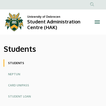
Students
Skip
to
Anonim
|
main
Felhasznál
University of Debrecen
content
Student Administration
Student
fiók
Centre (HAK)
menüje
Administration
Centre
Students
(HAK)
Oldalmenü
STUDENTS
NEPTUN
CARD UNIPASS
STUDENT LOAN