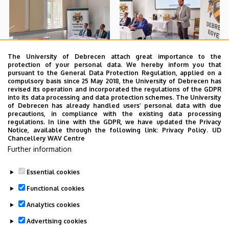
The University of Debrecen attach great importance to the
protection of your personal data. We hereby inform you that
pursuant to the General Data Protection Regulation, applied on a
compulsory basis since 25 May 2018, the University of Debrecen has
revised its operation and incorporated the regulations of the GDPR
into its data processing and data protection schemes. The University
of Debrecen has already handled users’ personal data with due
precautions, in compliance with the existing data processing
regulations. In line with the GDPR, we have updated the Privacy
Notice, available through the following link:
Privacy Policy.
UD
Chancellery WAV Centre
Further information
Essential cookies
Functional cookies
Analytics cookies
Advertising cookies