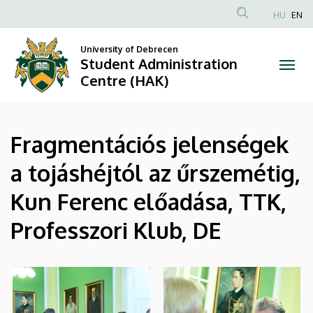
|
Skip
HU
EN
to
Anonim
Student
main
Felhasználói
University of Debrecen
content
Student Administration
Administration
fiók
Centre (HAK)
menüje
Centre
(HAK)
Fragmentációs jelenségek
a tojáshéjtól az űrszemétig,
Kun Ferenc előadása, TTK,
Professzori Klub, DE