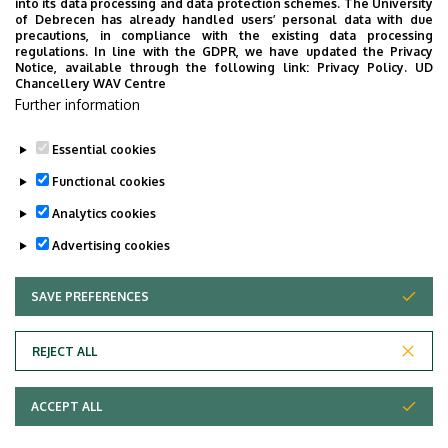
into its data processing and data protection schemes. The University
of Debrecen has already handled users’ personal data with due
precautions, in compliance with the existing data processing
regulations. In line with the GDPR, we have updated the Privacy
Notice, available through the following link:
Privacy Policy.
UD
Chancellery WAV Centre
Further information
Essential cookies
Functional cookies
Analytics cookies
Advertising cookies
SAVE PREFERENCES
WITHDRAW CONSENT
Adatvédelem
Privacy Policy
REJECT ALL
Technical Information
ACCEPT ALL
Copyright © 2026 Unideb