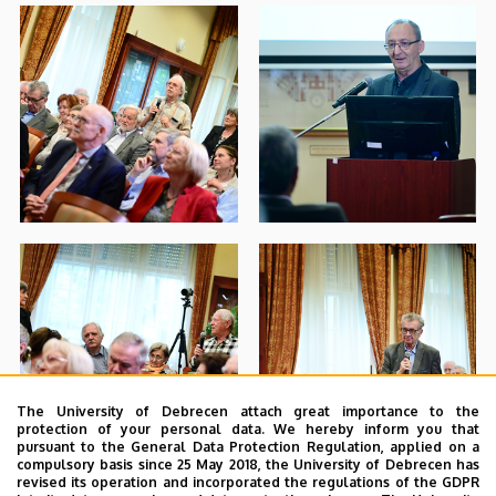
The University of Debrecen attach great importance to the
protection of your personal data. We hereby inform you that
pursuant to the General Data Protection Regulation, applied on a
compulsory basis since 25 May 2018, the University of Debrecen has
revised its operation and incorporated the regulations of the GDPR