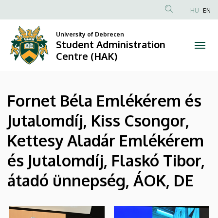
|
Skip
HU
EN
to
Anonim
Student
main
Felhasználói
University of Debrecen
content
Student Administration
Administration
fiók
Centre (HAK)
menüje
Centre
(HAK)
Fornet Béla Emlékérem és
Jutalomdíj, Kiss Csongor,
Kettesy Aladár Emlékérem
és Jutalomdíj, Flaskó Tibor,
átadó ünnepség, ÁOK, DE