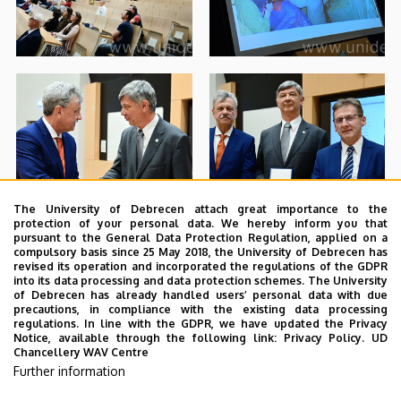
The University of Debrecen attach great importance to the
protection of your personal data. We hereby inform you that
pursuant to the General Data Protection Regulation, applied on a
compulsory basis since 25 May 2018, the University of Debrecen has
revised its operation and incorporated the regulations of the GDPR
into its data processing and data protection schemes. The University
of Debrecen has already handled users’ personal data with due
precautions, in compliance with the existing data processing
regulations. In line with the GDPR, we have updated the Privacy
Notice, available through the following link:
Privacy Policy.
UD
Chancellery WAV Centre
Further information