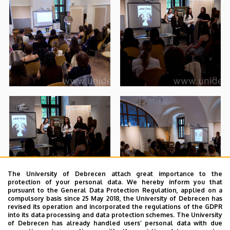
The University of Debrecen attach great importance to the
protection of your personal data. We hereby inform you that
pursuant to the General Data Protection Regulation, applied on a
compulsory basis since 25 May 2018, the University of Debrecen has
revised its operation and incorporated the regulations of the GDPR
into its data processing and data protection schemes. The University
of Debrecen has already handled users’ personal data with due