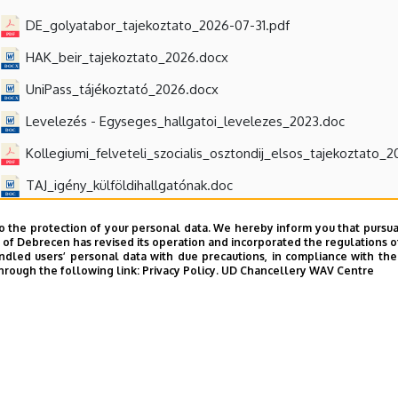
DE_golyatabor_tajekoztato_2026-07-31.pdf
HAK_beir_tajekoztato_2026.docx
UniPass_tájékoztató_2026.docx
Levelezés - Egyseges_hallgatoi_levelezes_2023.doc
Kollegiumi_felveteli_szocialis_osztondij_elsos_tajekoztato_
TAJ_igény_külföldihallgatónak.doc
o the protection of your personal data. We hereby inform you that pursua
y of Debrecen has revised its operation and incorporated the regulations o
led users’ personal data with due precautions, in compliance with the e
hrough the following link:
Privacy Policy.
UD Chancellery WAV Centre