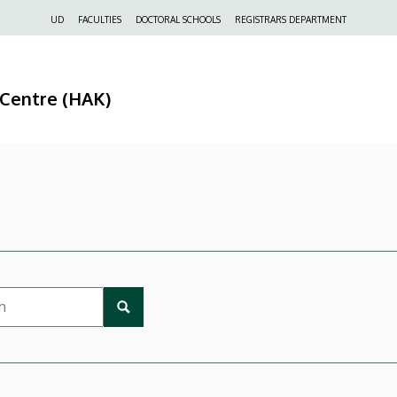
Felső
UD
FACULTIES
DOCTORAL SCHOOLS
REGISTRARS DEPARTMENT
navigáció
 Centre (HAK)