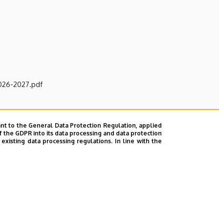
2026-2027.pdf
nt to the General Data Protection Regulation, applied
f the GDPR into its data processing and data protection
xisting data processing regulations. In line with the