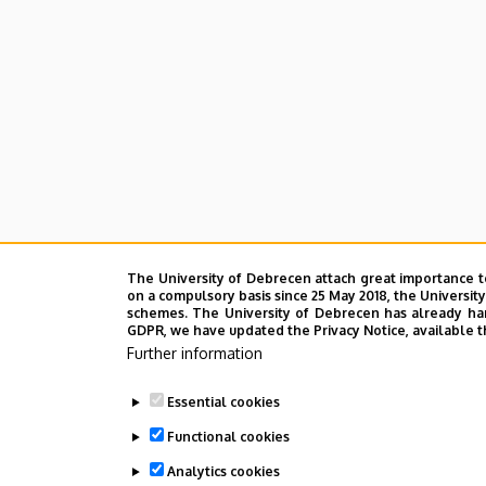
The University of Debrecen attach great importance t
on a compulsory basis since 25 May 2018, the Universit
schemes. The University of Debrecen has already hand
GDPR, we have updated the Privacy Notice, available t
Further information
Essential cookies
Functional cookies
Analytics cookies