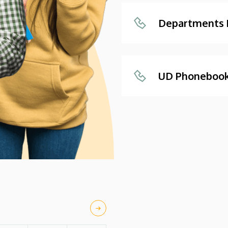
Departments
UD Phoneboo