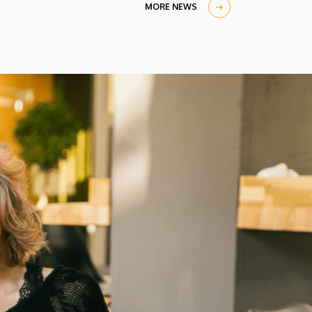
in the University Church Building,
MORE NEWS
scholarship awardees also received their
certificates.