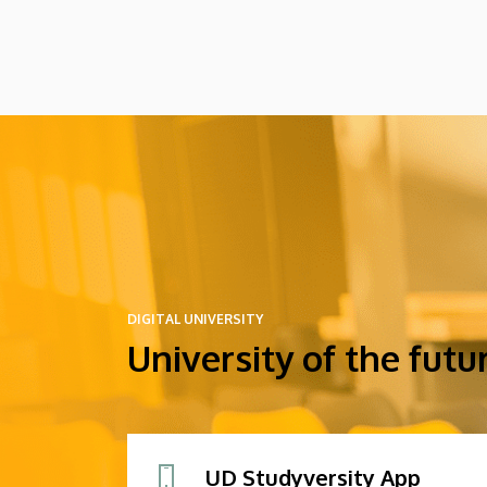
might arrive in Hungary as participants in
the Stipendium Hungaricum program.
DIGITAL UNIVERSITY
University of the futu
UD Studyversity App