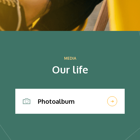
MEDIA
Our life
Photoalbum