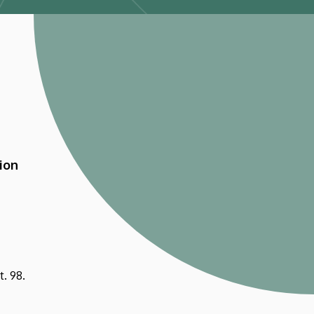
ion
. 98.