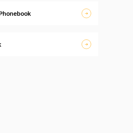
 Phonebook
k