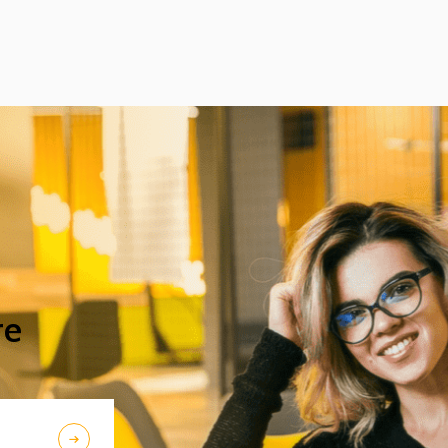
excellent acoustic features. After Beijing,
their Chinese tour continued in Chengdu,
the capital city of Sichuan Province.
re