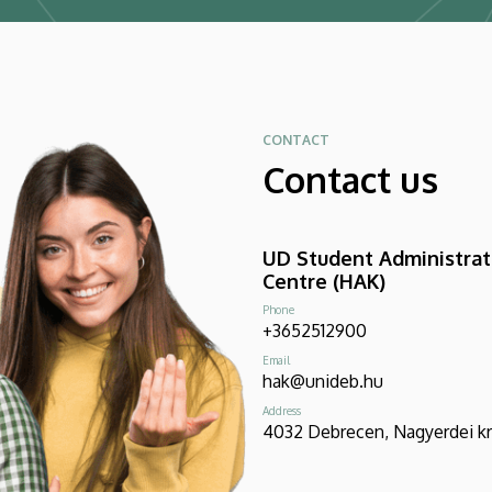
CONTACT
Contact us
UD Student Administrat
Centre (HAK)
Phone
+3652512900
Email
hak@unideb.hu
Address
4032 Debrecen, Nagyerdei krt