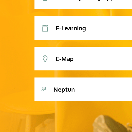
E-Learning
E-Map
Neptun