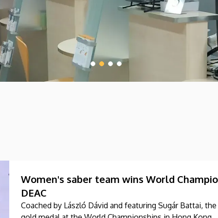
Women's saber team wins World Champions
DEAC
Coached by László Dávid and featuring Sugár Battai, t
gold medal at the World Championships in Hong Kong.