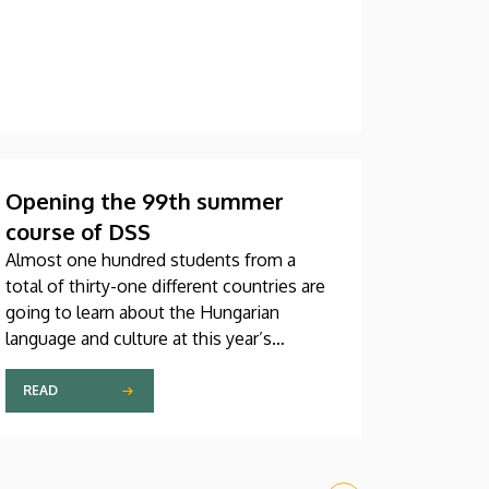
Opening the 99th summer
course of DSS
Almost one hundred students from a
total of thirty-one different countries are
going to learn about the Hungarian
language and culture at this year’s
Debrecen Summer School. The youngest
participant is only fifteen years old, while
READ
the oldest is eighty, in a program that
runs from July 20 through August 14. At
the ceremonial opening held on Monday