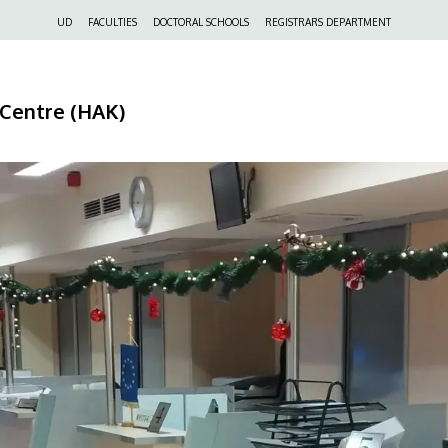
Felső
UD
FACULTIES
DOCTORAL SCHOOLS
REGISTRARS DEPARTMENT
navigáció
 Centre (HAK)