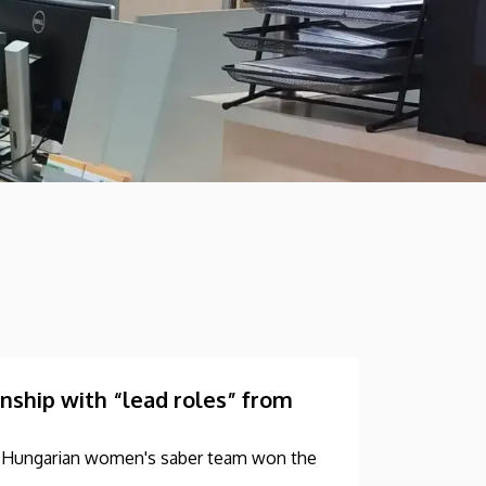
hip with “lead roles” from
he Hungarian women's saber team won the