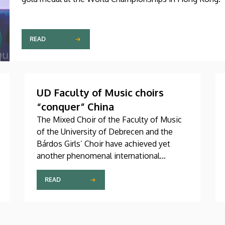
READ
UD Faculty of Music choirs
“conquer” China
The Mixed Choir of the Faculty of Music
of the University of Debrecen and the
Bárdos Girls’ Choir have achieved yet
another phenomenal international
success. These two choirs were invited
to perform at the China International
READ
Choral Festival (CICF) in Beijing, where
they gave remarkably successful concerts
in impressive and modern venues with