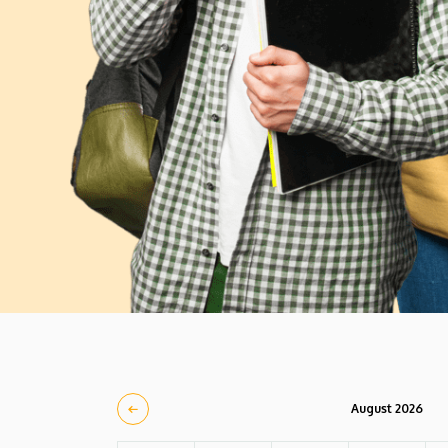
August 2026