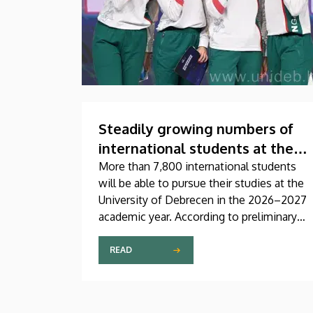
Steadily growing numbers of
international students at the
University of Debrecen
More than 7,800 international students
will be able to pursue their studies at the
University of Debrecen in the 2026–2027
academic year. According to preliminary
data from the Coordinating Center for
International Education (CCIE), more than
READ
2,300 freshers will begin their studies in
September in first-year programs and
preparatory courses, a part of whom